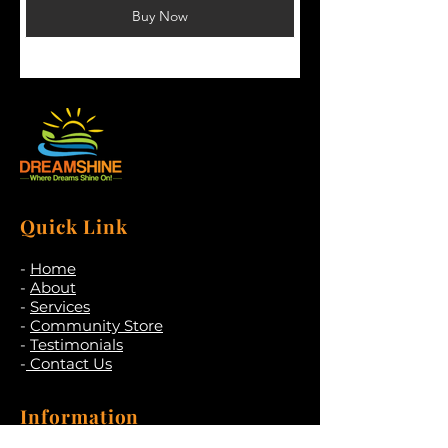
Buy Now
Quick Link
-
Home
-
About
-
Services
-
Community Store
-
Testimonials
-
Contact Us
Information