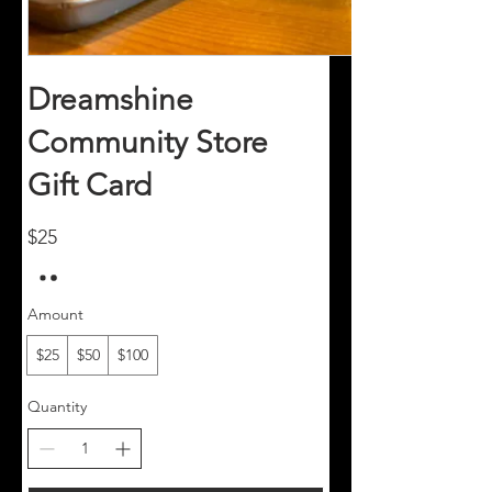
Dreamshine
Community Store
Gift Card
$25
Amount
$25
$50
$100
Quantity