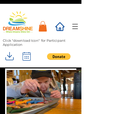
Click "download Icon" for Participant
Application