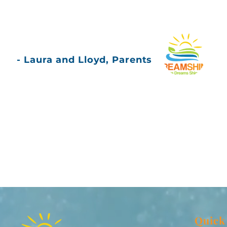
- Laura and Lloyd, Parents
Quick