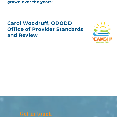
grown over the years!
Carol Woodruff, ODODD
Office of Provider Standards
and Review
Get in touch