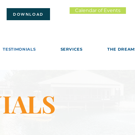
Calendar of Events
DOWNLOAD
TESTIMONIALS
SERVICES
THE DREAM
IALS