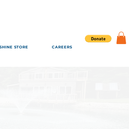
SHINE STORE
CAREERS