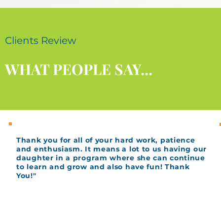
Clients Review
WHAT PEOPLE SAY...
Thank you for all of your hard work, patience
and enthusiasm. It means a lot to us having our
daughter in a program where she can continue
to learn and grow and also have fun! Thank
You!"