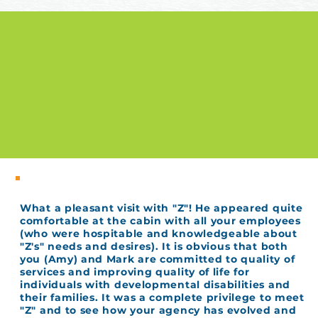
What a pleasant visit with "Z"! He appeared quite
comfortable at the cabin with all your employees
(who were hospitable and knowledgeable about
"Z's" needs and desires). It is obvious that both
you (Amy) and Mark are committed to quality of
services and improving quality of life for
individuals with developmental disabilities and
their families. It was a complete privilege to meet
"Z" and to see how your agency has evolved and