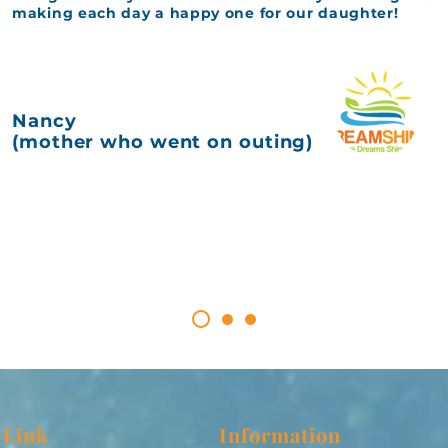
making each day a happy one for our daughter!
Nancy
(mother who went on outing)
 Link
Information