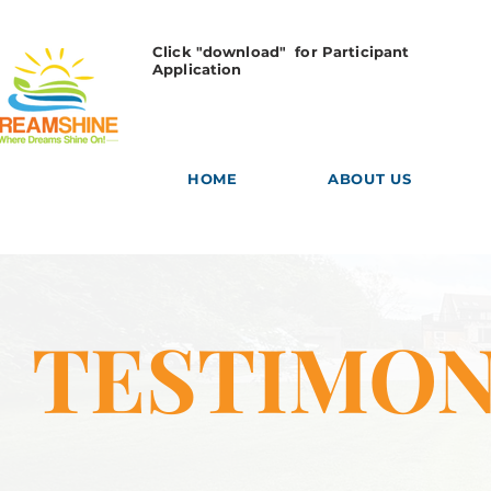
Click "download" for Participant
Application
HOME
ABOUT US
TESTIMON