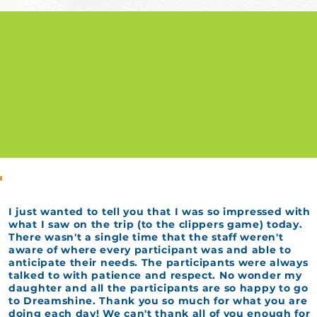
I just wanted to tell you that I was so impressed with
what I saw on the trip (to the clippers game) today.
There wasn't a single time that the staff weren't
aware of where every participant was and able to
anticipate their needs. The participants were always
talked to with patience and respect. No wonder my
daughter and all the participants are so happy to go
to Dreamshine. Thank you so much for what you are
doing each day! We can't thank all of you enough for