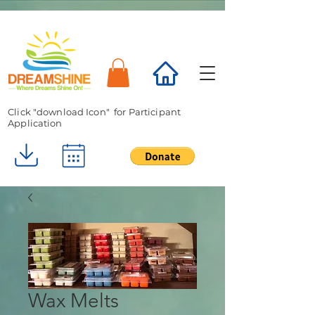
Click "download Icon" for Participant
Application
Wax Melts