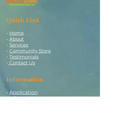
Quick Link
-
Home
-
About
-
Services
-
Community Store
-
Testimonials
-
Contact Us
Information
-
Application
-
Gift Card
-
Careers
-
Promotion
Get in touch