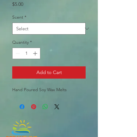
Price
$5.00
Scent
*
Quantity
*
Add to Cart
Hand Poured Soy Wax Melts